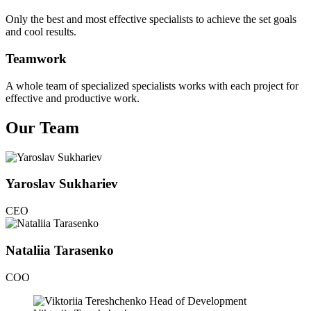
Only the best and most effective specialists to achieve the set goals
and cool results.
Teamwork
A whole team of specialized specialists works with each project for
effective and productive work.
Our Team
Yaroslav Sukhariev
CEO
Nataliia Tarasenko
COO