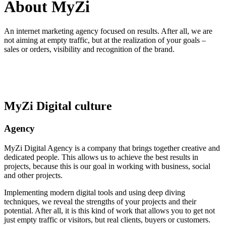
About MyZi
An internet marketing agency focused on results. After all, we are
not aiming at empty traffic, but at the realization of your goals –
sales or orders, visibility and recognition of the brand.
MyZi Digital culture
Agency
MyZi Digital Agency is a company that brings together creative and
dedicated people. This allows us to achieve the best results in
projects, because this is our goal in working with business, social
and other projects.
Implementing modern digital tools and using deep diving
techniques, we reveal the strengths of your projects and their
potential. After all, it is this kind of work that allows you to get not
just empty traffic or visitors, but real clients, buyers or customers.