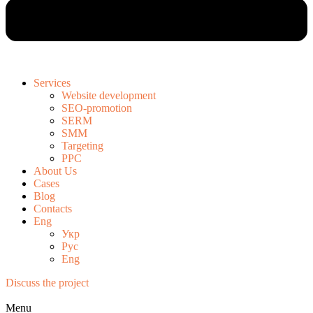
Services
Website development
SEO-promotion
SERM
SMM
Targeting
PPC
About Us
Cases
Blog
Contacts
Eng
Укр
Рус
Eng
Discuss the project
Menu