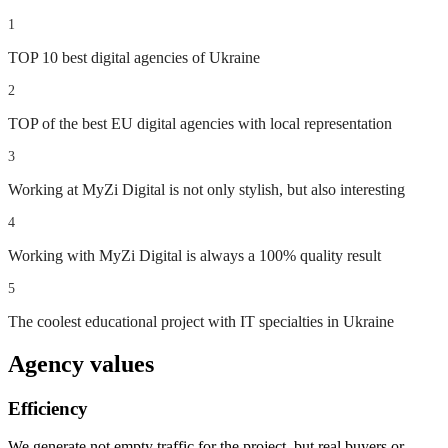
1
TOP 10 best digital agencies of Ukraine
2
TOP of the best EU digital agencies with local representation
3
Working at MyZi Digital is not only stylish, but also interesting
4
Working with MyZi Digital is always a 100% quality result
5
The coolest educational project with IT specialties in Ukraine
Agency values
Efficiency
We generate not empty traffic for the project, but real buyers or