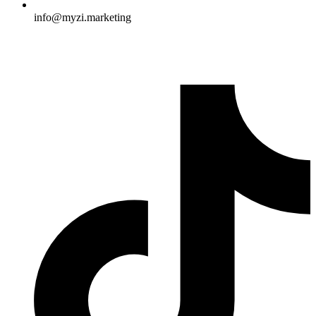
info@myzi.marketing