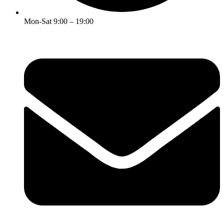
Mon-Sat 9:00 – 19:00