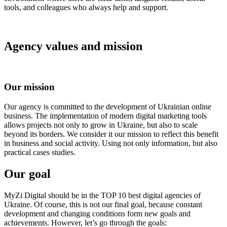
tools, and colleagues who always help and support.
Agency values ​​and mission
Our mission
Our agency is committed to the development of Ukrainian online
business. The implementation of modern digital marketing tools
allows projects not only to grow in Ukraine, but also to scale
beyond its borders. We consider it our mission to reflect this benefit
in business and social activity. Using not only information, but also
practical cases studies.
Our goal
MyZi Digital should be in the TOP 10 best digital agencies of
Ukraine. Of course, this is not our final goal, because constant
development and changing conditions form new goals and
achievements. However, let’s go through the goals: