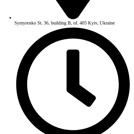
Symyrenko St. 36, building B, of. 405 Kyiv, Ukraine