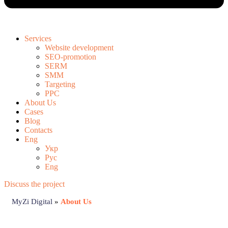
Services
Website development
SEO-promotion
SERM
SMM
Targeting
PPC
About Us
Cases
Blog
Contacts
Eng
Укр
Рус
Eng
Discuss the project
MyZi Digital
»
About Us