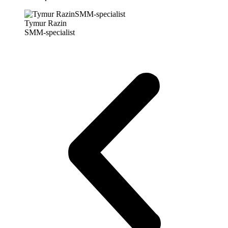
Tymur Razin
SMM-specialist