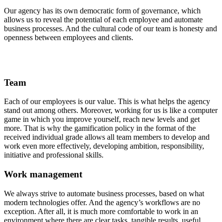
Our agency has its own democratic form of governance, which
allows us to reveal the potential of each employee and automate
business processes. And the cultural code of our team is honesty and
openness between employees and clients.
Team
Each of our employees is our value. This is what helps the agency
stand out among others. Moreover, working for us is like a computer
game in which you improve yourself, reach new levels and get
more. That is why the gamification policy in the format of the
received individual grade allows all team members to develop and
work even more effectively, developing ambition, responsibility,
initiative and professional skills.
Work management
We always strive to automate business processes, based on what
modern technologies offer. And the agency’s workflows are no
exception. After all, it is much more comfortable to work in an
environment where there are clear tasks, tangible results, useful