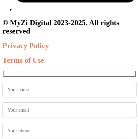
© MyZi Digital 2023-2025. All rights
reserved
Privacy Policy
Terms of Use