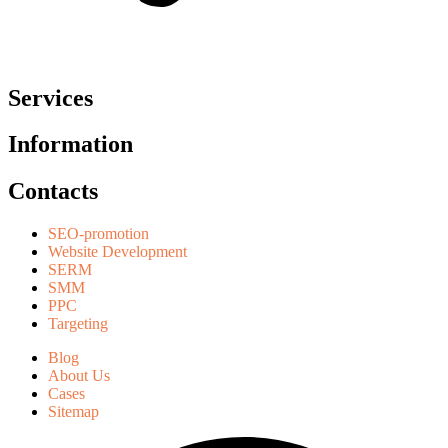
Services
Information
Contacts
SEO-promotion
Website Development
SERM
SMM
PPC
Targeting
Blog
About Us
Cases
Sitemap