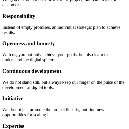
customers.
Responsibility
Instead of empty promises, an individual strategic plan to achieve
results.
Openness and honesty
With us, you not only achieve your goals, but also learn to
understand the digital sphere.
Continuous development
We do not stand still, but always keep our finger on the pulse of the
development of digital tools.
Initiative
We do not just promote the project linearly, but find new
opportunities for scaling it
Expertise