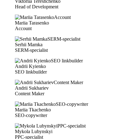
Viktoriia Tereshchenko
Head of Development
Mariia Tarasenko
Account
Serhii Mamka
SERM-specialist
Andrii Kyienko
SEO linkbuilder
Andrii Sukhariev
Content Maker
Mariia Tkachenko
SEO-copywriter
Mykola Lubynskyi
PPC-specialist