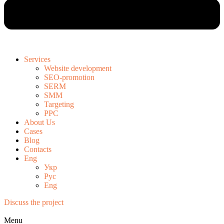
Services
Website development
SEO-promotion
SERM
SMM
Targeting
PPC
About Us
Cases
Blog
Contacts
Eng
Укр
Рус
Eng
Discuss the project
Menu