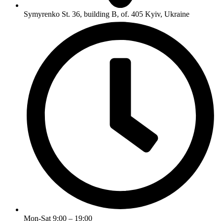
Symyrenko St. 36, building B, of. 405 Kyiv, Ukraine
Mon-Sat 9:00 – 19:00