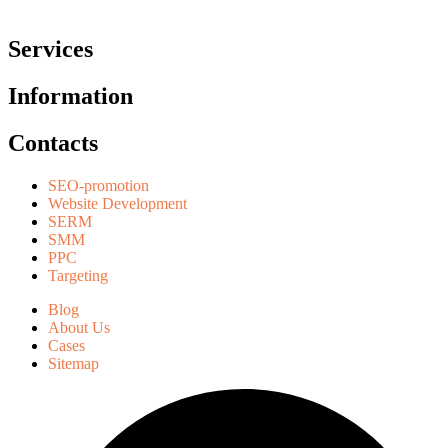
Services
Information
Contacts
SEO-promotion
Website Development
SERM
SMM
PPC
Targeting
Blog
About Us
Cases
Sitemap