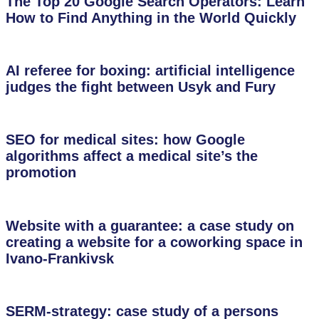
The Top 20 Google Search Operators: Learn
How to Find Anything in the World Quickly
AI referee for boxing: artificial intelligence
judges the fight between Usyk and Fury
SEO for medical sites: how Google
algorithms affect a medical site’s the
promotion
Website with a guarantee: a case study on
creating a website for a coworking space in
Ivano-Frankivsk
SERM-strategy: case study of a persons