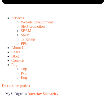
Services
Website development
SEO-promotion
SERM
SMM
Targeting
PPC
About Us
Cases
Blog
Contacts
Eng
Укр
Рус
Eng
Discuss the project
MyZi Digital
»
Yaroslav Sukhariev