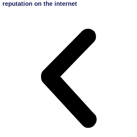
reputation on the internet