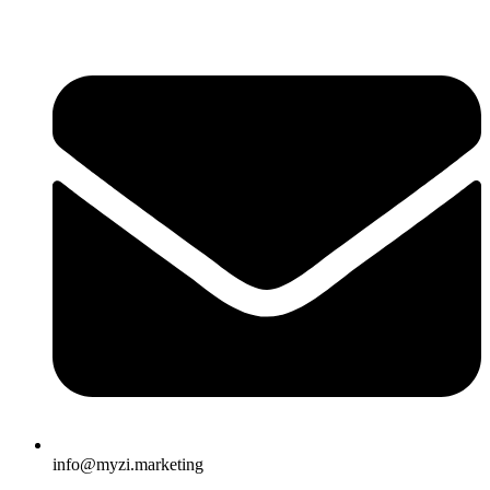
info@myzi.marketing