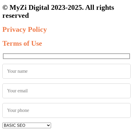
© MyZi Digital 2023-2025. All rights
reserved
Privacy Policy
Terms of Use