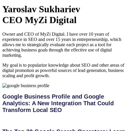
Yaroslav Sukhariev
CEO MyZi Digital
Owner and CEO of MyZi Digital. I have over 10 years of
experience in SEO and over 15 years in entrepreneurship, which
allows me to strategically evaluate each project as a tool for
achieving business goals through the effective use of digital
marketing.
My goal is to popularize knowledge about SEO and other areas of
digital promotion as powerful sources of lead generation, business
scaling and profit growth.
Google Business Profile and Google
Analytics: A New Integration That Could
Transform Local SEO